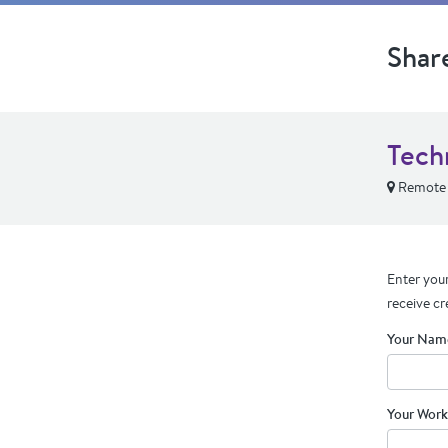
Shar
Tech
Remote
Enter your
receive cr
Your Nam
Your Work