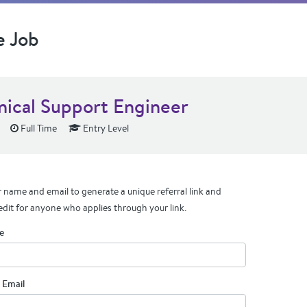
e Job
nical Support Engineer
Full Time
Entry Level
 name and email to generate a unique referral link and
edit for anyone who applies through your link.
e
 Email