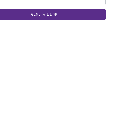
GENERATE LINK